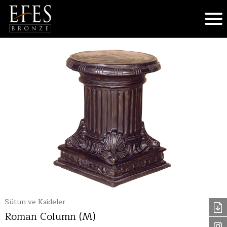
Sütun ve Kaideler
Roman Column (M)