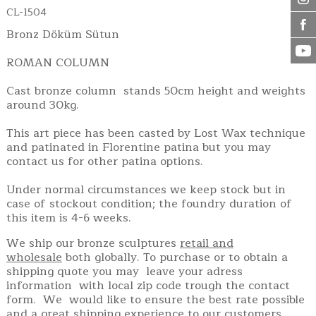
CL-1504
Bronz Döküm Sütun
ROMAN COLUMN
Cast bronze column stands 50cm height and weights
around 30kg.
This art piece has been casted by Lost Wax technique
and patinated in Florentine patina but you may
contact us for other patina options.
Under normal circumstances we keep stock but in
case of stockout condition; the foundry duration of
this item is 4-6 weeks.
We ship our bronze sculptures
retail and
wholesale
both globally. To purchase or to obtain a
shipping quote you may leave your adress
information with local zip code trough the contact
form. We would like to ensure the best rate possible
and a great shipping experience to our customers.