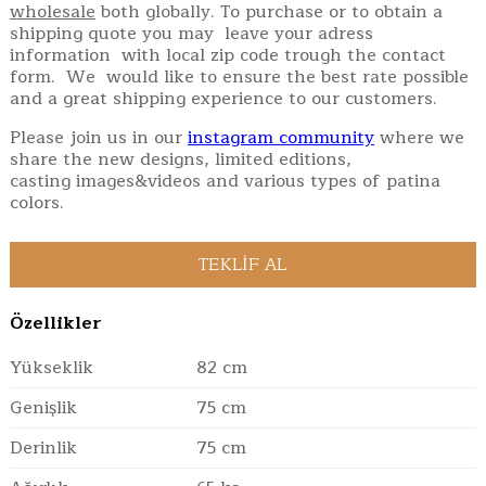
wholesale
both globally. To purchase or to obtain a
shipping quote you may leave your adress
information with local zip code trough the contact
form. We would like to ensure the best rate possible
and a great shipping experience to our customers.
Please join us in our
instagram community
where we
share the new designs, limited editions,
casting images&videos and various types of patina
colors.
Özellikler
Yükseklik
82 cm
Genişlik
75 cm
Derinlik
75 cm