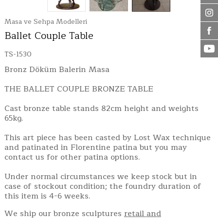
Masa ve Sehpa Modelleri
Ballet Couple Table
TS-1530
Bronz Döküm Balerin Masa
THE BALLET COUPLE BRONZE TABLE
Cast bronze table stands 82cm height and weights
65kg.
This art piece has been casted by Lost Wax technique
and patinated in Florentine patina but you may
contact us for other patina options.
Under normal circumstances we keep stock but in
case of stockout condition; the foundry duration of
this item is 4-6 weeks.
We ship our bronze sculptures
retail and