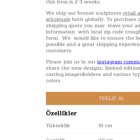
this item is 2-3 weeks.
We ship our bronze sculptures
retail 
wholesale
both globally. To purchase o
shipping quote you may leave your a
information with local zip code troug
form. We would like to ensure the be
possible and a great shipping experien
customers.
Please join us in our
instagram commu
share the new designs, limited edition
casting images&videos and various typ
colors.
Özellikler
Yükseklik
91 cm