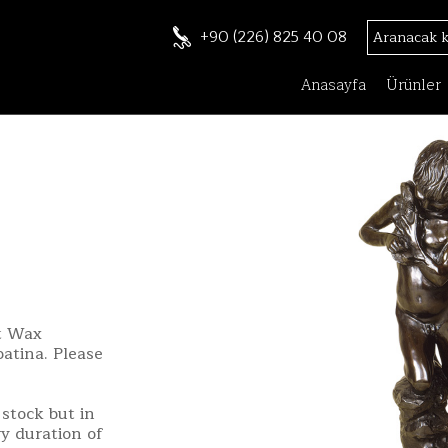
+90 (226) 825 40 08
Anasayfa
Ürünler
st Wax
patina. Please
stock but in
ry duration of