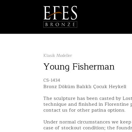
Klasik Modeller
Young Fisherman
CS-1434
Bronz Döküm Balıklı Çocuk Heykeli
The sculpture has been casted by Lo
technique and finished in Florentine 
contact us for other patina options.
Under normal circumstances we keep 
case of stockout condition; the found