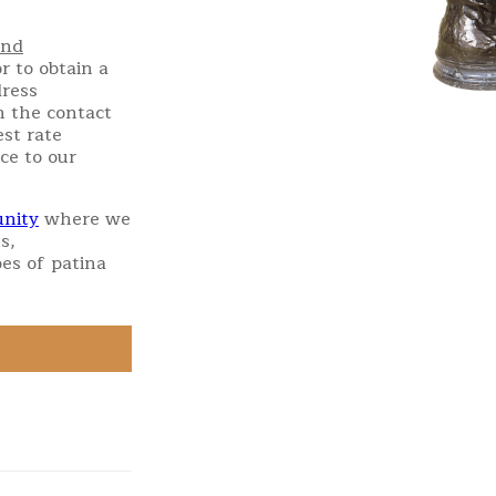
and
r to obtain a
dress
h the contact
st rate
ce to our
nity
where we
s,
es of patina