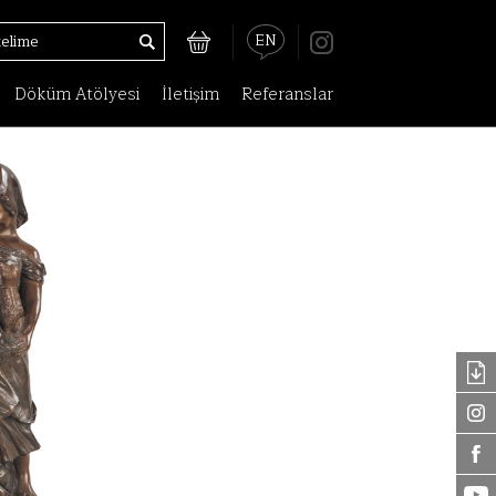
EN
Döküm Atölyesi
İletişim
Referanslar