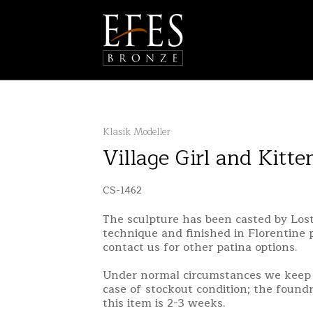
Klasik Modeller
Village Girl and Kitte
CS-1462
The sculpture has been casted by Lo
technique and finished in Florentine 
contact us for other patina options.
Under normal circumstances we keep 
case of stockout condition; the found
this item is 2-3 weeks.