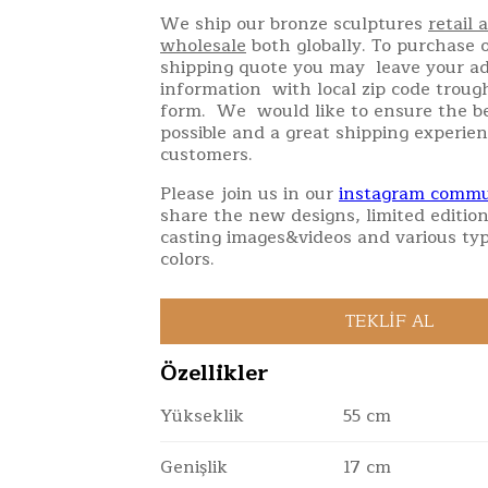
We ship our bronze sculptures
retail 
wholesale
both globally. To purchase o
shipping quote you may leave your a
information with local zip code troug
form. We would like to ensure the be
possible and a great shipping experien
customers.
Please join us in our
instagram commu
share the new designs, limited edition
casting images&videos and various typ
colors.
Özellikler
Yükseklik
55 cm
Genişlik
17 cm