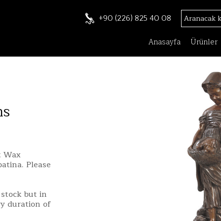
+90 (226) 825 40 08
Anasayfa
Ürünler
ns
st Wax
patina. Please
stock but in
ry duration of