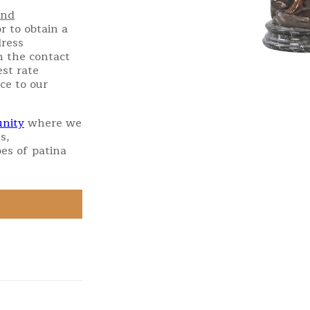
and
r to obtain a
dress
h the contact
st rate
ce to our
nity
where we
s,
es of patina