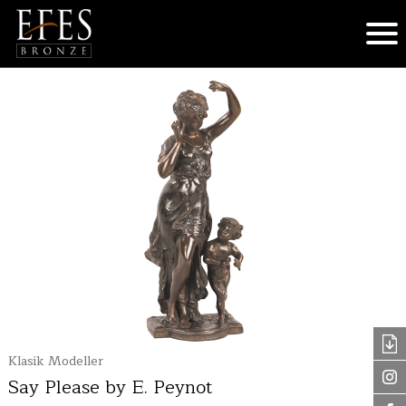
Klasik Modeller
Say Please by E. Peynot