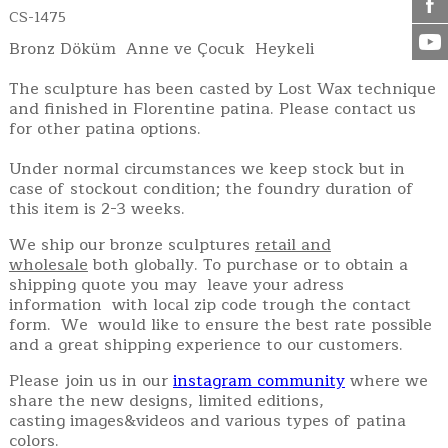
CS-1475
Bronz Döküm Anne ve Çocuk Heykeli
The sculpture has been casted by Lost Wax technique
and finished in Florentine patina. Please contact us
for other patina options.
Under normal circumstances we keep stock but in
case of stockout condition; the foundry duration of
this item is 2-3 weeks.
We ship our bronze sculptures
retail and
wholesale
both globally. To purchase or to obtain a
shipping quote you may leave your adress
information with local zip code trough the contact
form. We would like to ensure the best rate possible
and a great shipping experience to our customers.
Please join us in our
instagram community
where we
share the new designs, limited editions,
casting images&videos and various types of patina
colors.