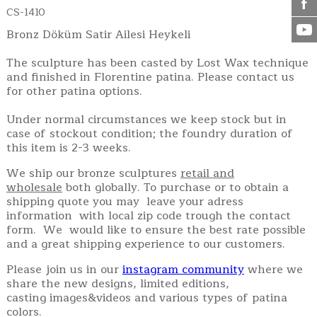
CS-1410
Bronz Döküm Satir Ailesi Heykeli
The sculpture has been casted by Lost Wax technique
and finished in Florentine patina. Please contact us
for other patina options.
Under normal circumstances we keep stock but in
case of stockout condition; the foundry duration of
this item is 2-3 weeks.
We ship our bronze sculptures
retail and
wholesale
both globally. To purchase or to obtain a
shipping quote you may leave your adress
information with local zip code trough the contact
form. We would like to ensure the best rate possible
and a great shipping experience to our customers.
Please join us in our
instagram community
where we
share the new designs, limited editions,
casting images&videos and various types of patina
colors.