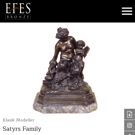
Klasik Modeller
Satyrs Family