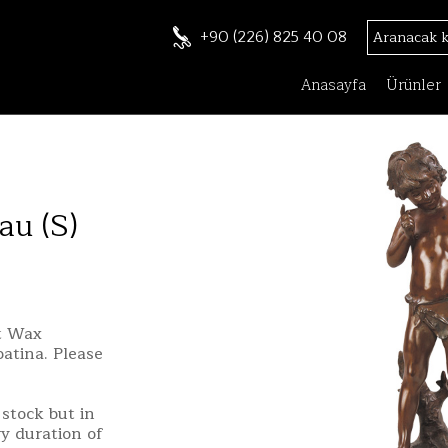
+90 (226) 825 40 08
Anasayfa
Ürünler
au (S)
st Wax
patina. Please
stock but in
ry duration of