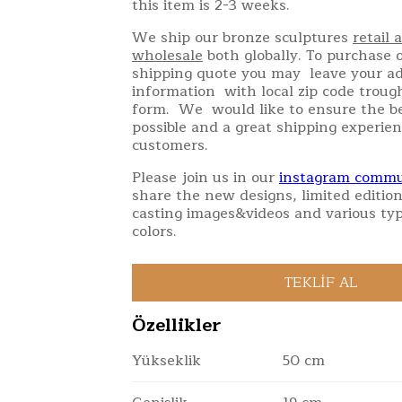
this item is 2-3 weeks.
We ship our bronze sculptures
retail 
wholesale
both globally. To purchase o
shipping quote you may leave your a
information with local zip code troug
form. We would like to ensure the be
possible and a great shipping experien
customers.
Please join us in our
instagram commu
share the new designs, limited edition
casting images&videos and various typ
colors.
Özellikler
Yükseklik
50 cm