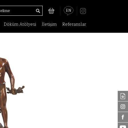
EN
Döküm Atölyesi
İletişim
Referanslar