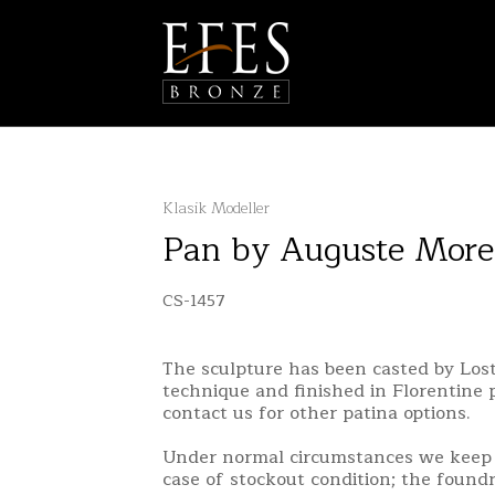
Klasik Modeller
Pan by Auguste More
CS-1457
The sculpture has been casted by Lo
technique and finished in Florentine 
contact us for other patina options.
Under normal circumstances we keep 
case of stockout condition; the found