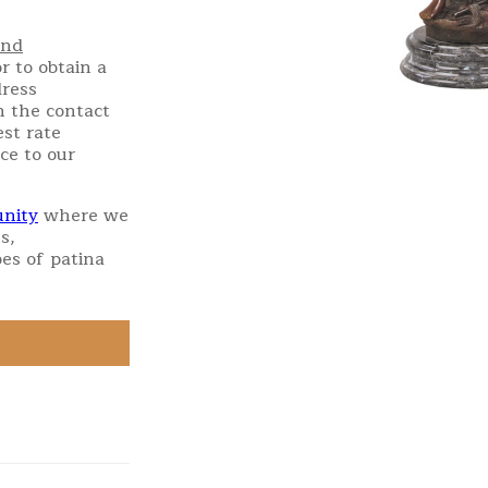
and
r to obtain a
dress
h the contact
st rate
ce to our
nity
where we
s,
es of patina