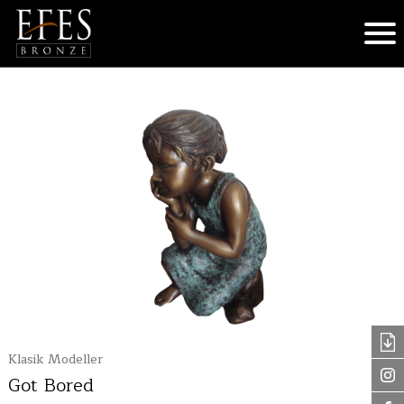
Klasik Modeller
Got Bored