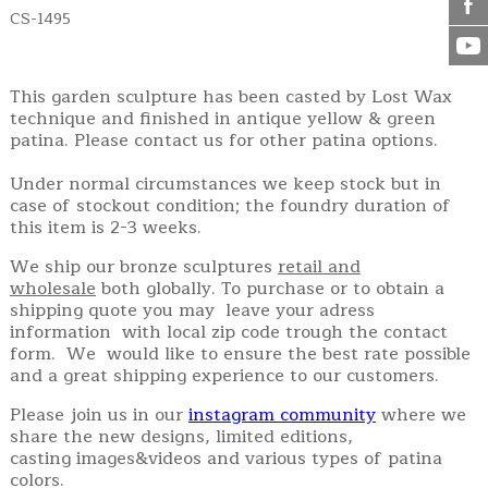
CS-1495
This garden sculpture has been casted by Lost Wax
technique and finished in antique yellow & green
patina. Please contact us for other patina options.
Under normal circumstances we keep stock but in
case of stockout condition; the foundry duration of
this item is 2-3 weeks.
We ship our bronze sculptures
retail and
wholesale
both globally. To purchase or to obtain a
shipping quote you may leave your adress
information with local zip code trough the contact
form. We would like to ensure the best rate possible
and a great shipping experience to our customers.
Please join us in our
instagram community
where we
share the new designs, limited editions,
casting images&videos and various types of patina
colors.