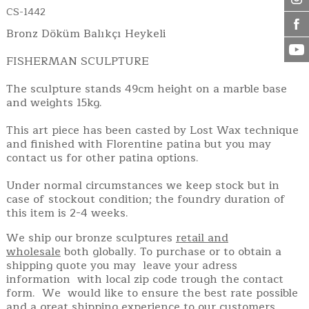
CS-1442
Bronz Döküm Balıkçı Heykeli
FISHERMAN SCULPTURE
The sculpture stands 49cm height on a marble base
and weights 15kg.
This art piece has been casted by Lost Wax technique
and finished with Florentine patina but you may
contact us for other patina options.
Under normal circumstances we keep stock but in
case of stockout condition; the foundry duration of
this item is 2-4 weeks.
We ship our bronze sculptures
retail and
wholesale
both globally. To purchase or to obtain a
shipping quote you may leave your adress
information with local zip code trough the contact
form. We would like to ensure the best rate possible
and a great shipping experience to our customers.