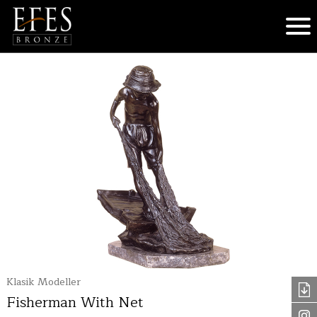
Klasik Modeller
Fisherman With Net