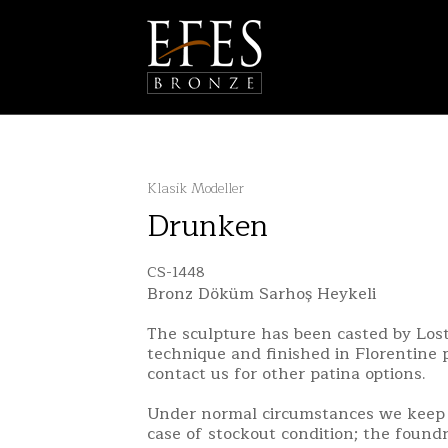
Klasik Modeller
Drunken
CS-1448
Bronz Döküm Sarhoş Heykeli
The sculpture has been casted by Lo
technique and finished in Florentine 
contact us for other patina options.
Under normal circumstances we keep 
case of stockout condition; the found