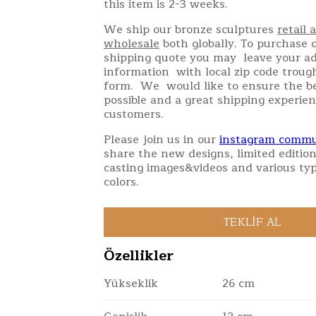
this item is 2-3 weeks.
We ship our bronze sculptures
retail 
wholesale
both globally. To purchase o
shipping quote you may leave your a
information with local zip code troug
form. We would like to ensure the be
possible and a great shipping experien
customers.
Please join us in our
instagram commu
share the new designs, limited edition
casting images&videos and various typ
colors.
Özellikler
Yükseklik
26 cm