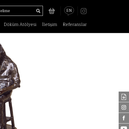
EN
Döküm Atölyesi
İletişim
Referanslar