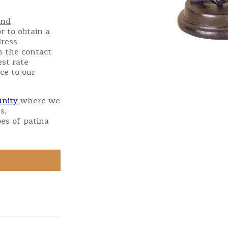
and
r to obtain a
dress
h the contact
st rate
ce to our
nity
where we
s,
es of patina