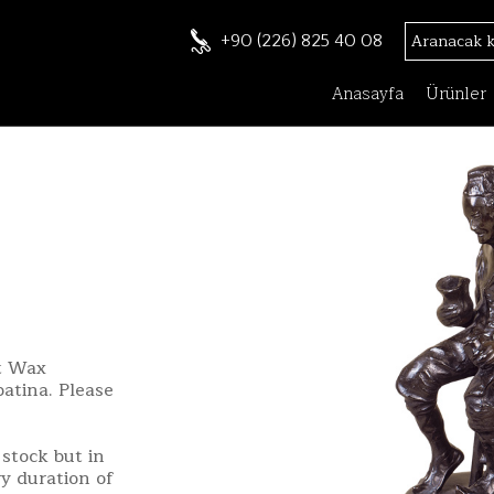
+90 (226) 825 40 08
Anasayfa
Ürünler
st Wax
patina. Please
stock but in
ry duration of