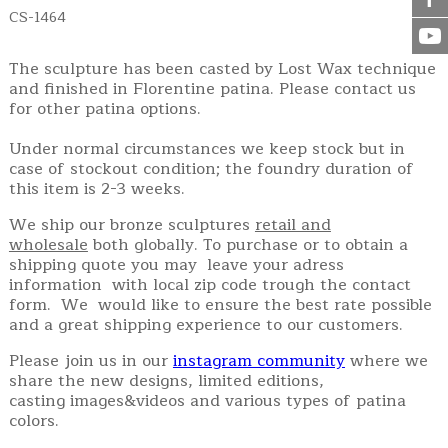
CS-1464
The sculpture has been casted by Lost Wax technique
and finished in Florentine patina. Please contact us
for other patina options.
Under normal circumstances we keep stock but in
case of stockout condition; the foundry duration of
this item is 2-3 weeks.
We ship our bronze sculptures
retail and
wholesale
both globally. To purchase or to obtain a
shipping quote you may leave your adress
information with local zip code trough the contact
form. We would like to ensure the best rate possible
and a great shipping experience to our customers.
Please join us in our
instagram community
where we
share the new designs, limited editions,
casting images&videos and various types of patina
colors.