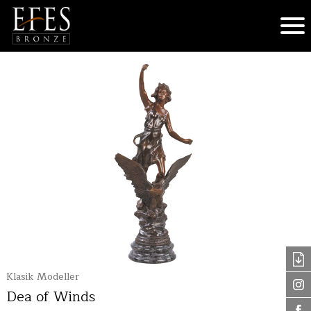
Klasik Modeller
Dea of Winds