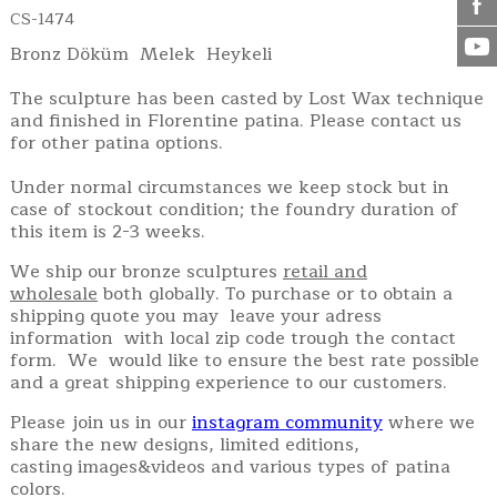
CS-1474
Bronz Döküm Melek Heykeli
The sculpture has been casted by Lost Wax technique
and finished in Florentine patina. Please contact us
for other patina options.
Under normal circumstances we keep stock but in
case of stockout condition; the foundry duration of
this item is 2-3 weeks.
We ship our bronze sculptures
retail and
wholesale
both globally. To purchase or to obtain a
shipping quote you may leave your adress
information with local zip code trough the contact
form. We would like to ensure the best rate possible
and a great shipping experience to our customers.
Please join us in our
instagram community
where we
share the new designs, limited editions,
casting images&videos and various types of patina
colors.