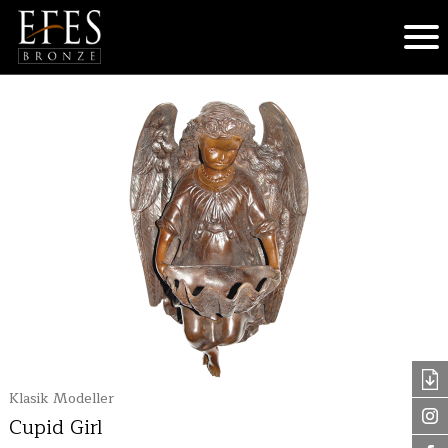
Klasik Modeller
Cupid Girl