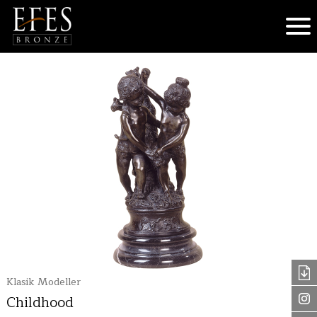
Klasik Modeller
Childhood