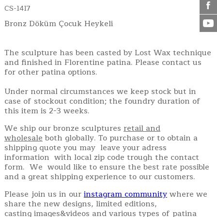
CS-1417
Bronz Döküm Çocuk Heykeli
The sculpture has been casted by Lost Wax technique
and finished in Florentine patina. Please contact us
for other patina options.
Under normal circumstances we keep stock but in
case of stockout condition; the foundry duration of
this item is 2-3 weeks.
We ship our bronze sculptures
retail and
wholesale
both globally. To purchase or to obtain a
shipping quote you may leave your adress
information with local zip code trough the contact
form. We would like to ensure the best rate possible
and a great shipping experience to our customers.
Please join us in our
instagram community
where we
share the new designs, limited editions,
casting images&videos and various types of patina