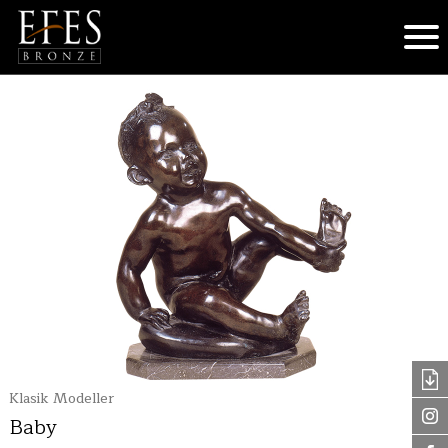
Klasik Modeller
Baby