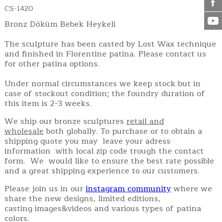
CS-1420
Bronz Döküm Bebek Heykeli
The sculpture has been casted by Lost Wax technique
and finished in Florentine patina. Please contact us
for other patina options.
Under normal circumstances we keep stock but in
case of stockout condition; the foundry duration of
this item is 2-3 weeks.
We ship our bronze sculptures
retail and
wholesale
both globally. To purchase or to obtain a
shipping quote you may leave your adress
information with local zip code trough the contact
form. We would like to ensure the best rate possible
and a great shipping experience to our customers.
Please join us in our
instagram community
where we
share the new designs, limited editions,
casting images&videos and various types of patina
colors.