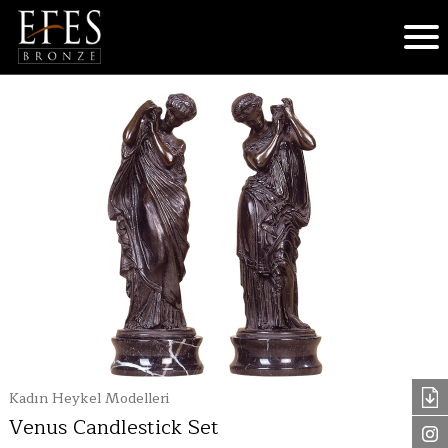
Kadın Heykel Modelleri
Venus Candlestick Set