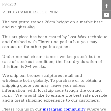
FS-1250
VENUS CANDLESTICK PAIR
The sculpture stands 26cm height on a marble base
and weights 4kg.
This art piece has been casted by Lost Wax technique
and finished with Florentine patina but you may
contact us for other patina options.
Under normal circumstances we keep stock but in
case of stockout condition; the foundry duration of
this item is 2-4 weeks.
We ship our bronze sculptures
retail and
wholesale
both globally. To purchase or to obtain a
shipping quote you may leave your adress
information with local zip code trough the contact
form. We would like to ensure the best rate possible
and a great shipping experience to our customers.
Please join us in our
instagram community
where we