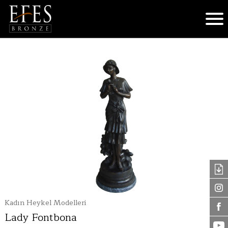
Kadın Heykel Modelleri
Lady Fontbona