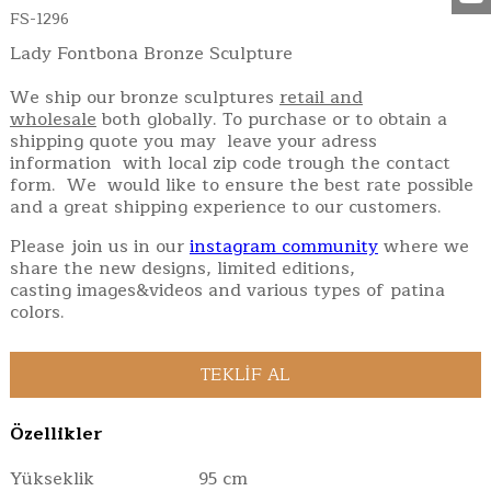
FS-1296
Lady Fontbona Bronze Sculpture
We ship our bronze sculptures
retail and
wholesale
both globally. To purchase or to obtain a
shipping quote you may leave your adress
information with local zip code trough the contact
form. We would like to ensure the best rate possible
and a great shipping experience to our customers.
Please join us in our
instagram community
where we
share the new designs, limited editions,
casting images&videos and various types of patina
colors.
Özellikler
Yükseklik
95 cm