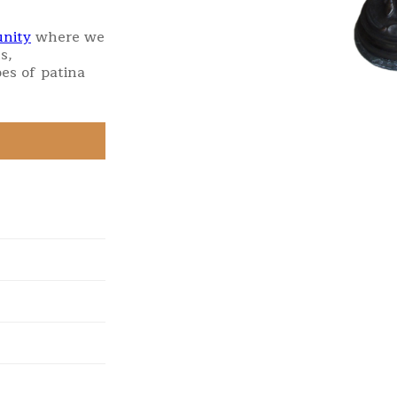
nity
where we
s,
es of patina