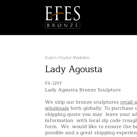
Kadın Heykel Modelleri
Lady Agousta
FS-1297
Lady Agousta Bronze Sculpture
We ship our bronze sculptures
retail 
wholesale
both globally. To purchase o
shipping quote you may leave your a
information with local zip code troug
form. We would like to ensure the be
possible and a great shipping experien