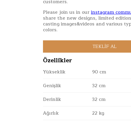
customers.
Please join us in our
instagram commu
share the new designs, limited edition
casting images&videos and various typ
colors.
Özellikler
Yükseklik
90 cm
Genişlik
32 cm
Derinlik
32 cm
Ağırlık
22 kg