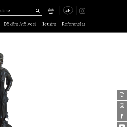
EN
Döküm Atölyesi
İletişim
Referanslar