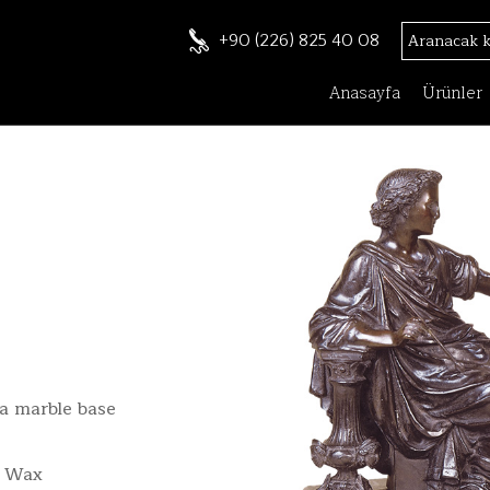
+90 (226) 825 40 08
Anasayfa
Ürünler
a marble base
t Wax