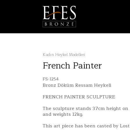
Kadın Heykel Modelleri
French Painter
FS-1254
Bronz Döküm Ressam Heykeli
FRENCH PAINTER SCULPTURE
The sculpture stands 37cm height on 
and weights 12kg.
This art piece has been casted by Los