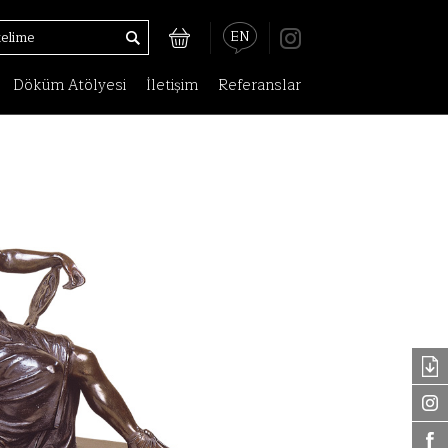
EN
Döküm Atölyesi
İletişim
Referanslar