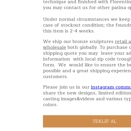
technique and finished with Florentin
you may contact us for other patina o
Under normal circumstances we keep 
case of stockout condition; the found
this item is 2-4 weeks.
We ship our bronze sculptures
retail 
wholesale
both globally. To purchase o
shipping quote you may leave your a
information with local zip code troug
form. We would like to ensure the be
possible and a great shipping experien
customers.
Please join us in our
instagram commu
share the new designs, limited edition
casting images&videos and various typ
colors.