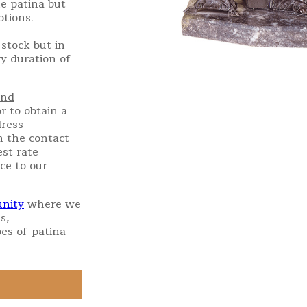
e patina but
ptions.
stock but in
ry duration of
and
r to obtain a
dress
h the contact
st rate
ce to our
nity
where we
s,
es of patina