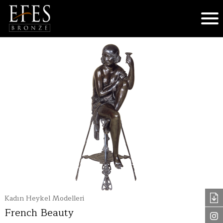
Kadın Heykel Modelleri
French Beauty