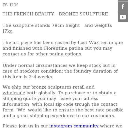
FS-1209
THE FRENCH BEAUTY - BRONZE SCULPTURE
The sculpture stands 78cm height and weights
17kg.
The art piece has been casted by Lost Wax technique
and finished with Florentine patina but you may
contact us for other patina options.
Under normal circumstances we keep stock but in
case of stockout condition; the foundry duration of
this item is 2-4 weeks.
We ship our bronze sculptures
retail and
wholesale
both globally. To purchase or to obtain a
shipping quote you may leave your adress
information with local zip code trough the contact
form. We would like to ensure the best rate possible
and a great shipping experience to our customers.
Please join us in our
instagram community
where we