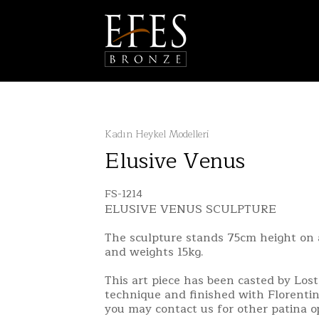
Kadın Heykel Modelleri
Elusive Venus
FS-1214
ELUSIVE VENUS SCULPTURE
The sculpture stands 75cm height on 
and weights 15kg.
This art piece has been casted by Los
technique and finished with Florentin
you may contact us for other patina o