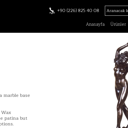
+90 (226) 825 40 08
Anasayfa
Ürünler
a marble base
t Wax
e patina but
ptions.