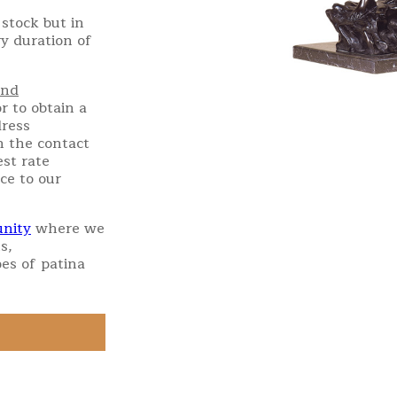
stock but in
ry duration of
and
r to obtain a
dress
h the contact
st rate
ce to our
nity
where we
s,
es of patina