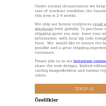
Under normal circumstances we keep 
case of stockout condition; the found
this item is 2-4 weeks.
We ship our bronze sculptures
retail 
wholesale
both globally. To purchase o
shipping quote you may leave your a
information with local zip code troug
form. We would like to ensure the be
possible and a great shipping experien
customers.
Please join us in our
instagram commu
share the new designs, limited edition
casting images&videos and various typ
colors.
Özellikler