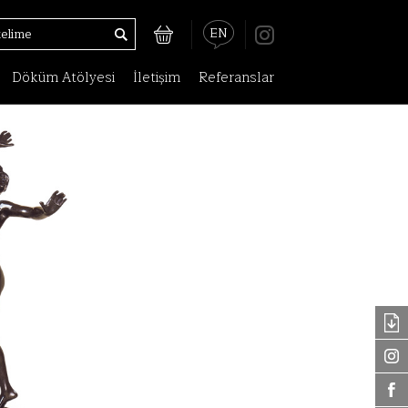
EN
Döküm Atölyesi
İletişim
Referanslar