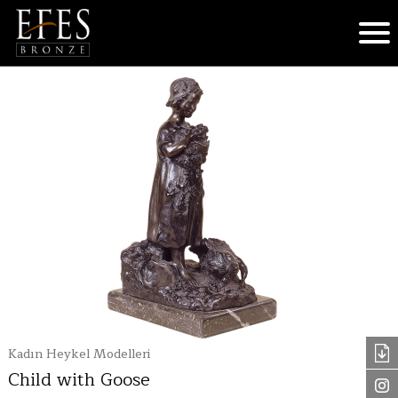
Kadın Heykel Modelleri
Child with Goose