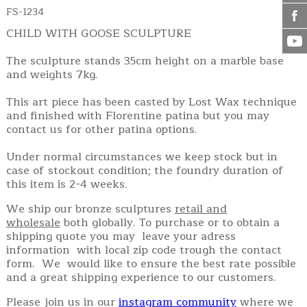
FS-1234
CHILD WITH GOOSE SCULPTURE
The sculpture stands 35cm height on a marble base
and weights 7kg.
This art piece has been casted by Lost Wax technique
and finished with Florentine patina but you may
contact us for other patina options.
Under normal circumstances we keep stock but in
case of stockout condition; the foundry duration of
this item is 2-4 weeks.
We ship our bronze sculptures
retail and
wholesale
both globally. To purchase or to obtain a
shipping quote you may leave your adress
information with local zip code trough the contact
form. We would like to ensure the best rate possible
and a great shipping experience to our customers.
Please join us in our
instagram community
where we