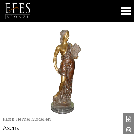
Kadın Heykel Modelleri
Asena