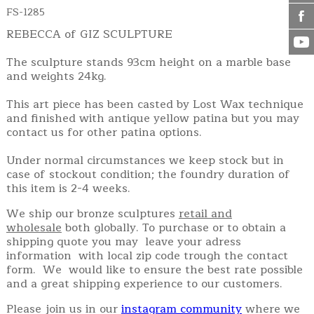
FS-1285
REBECCA of GIZ SCULPTURE
The sculpture stands 93cm height on a marble base
and weights 24kg.
This art piece has been casted by Lost Wax technique
and finished with antique yellow patina but you may
contact us for other patina options.
Under normal circumstances we keep stock but in
case of stockout condition; the foundry duration of
this item is 2-4 weeks.
We ship our bronze sculptures
retail and
wholesale
both globally. To purchase or to obtain a
shipping quote you may leave your adress
information with local zip code trough the contact
form. We would like to ensure the best rate possible
and a great shipping experience to our customers.
Please join us in our
instagram community
where we