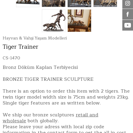
Hayvan & Vahşi Yaşam Modelleri
Tiger Trainer
CS-1470
Bronz Döküm Kaplan Terbiyecisi
BRONZE TIGER TRAINER SCULPTURE
There is an option to order this item with 2 tigers. The
twin tiger model width size is 75cm and weights 23kg.
Single tiger features are as written below.
We ship our bronze sculptures
retail and
wholesale
both globally.
Please leave your adress with local zip code
information in the contact form to get the all in cost