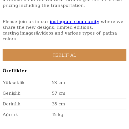
pricing including the transportation.
Please join us in our
instagram community
where we
share the new designs, limited editions,
casting images&videos and various types of patina
colors.
Özellikler
Yükseklik
53 cm
Genişlik
57 cm
Derinlik
35 cm
Ağırlık
15 kg