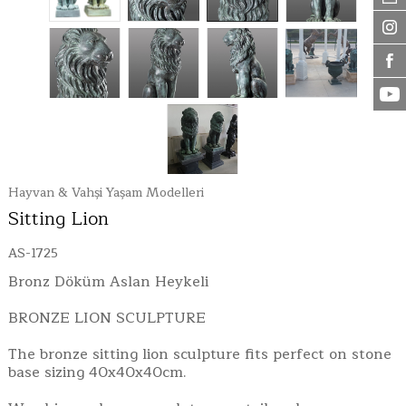
Hayvan & Vahşi Yaşam Modelleri
Sitting Lion
AS-1725
Bronz Döküm Aslan Heykeli
BRONZE LION SCULPTURE
The bronze sitting lion sculpture fits perfect on stone
base sizing 40x40x40cm.