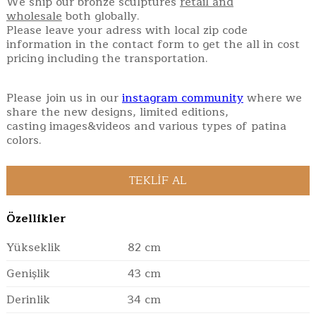
We ship our bronze sculptures
retail and
wholesale
both globally.
Please leave your adress with local zip code
information in the contact form to get the all in cost
pricing including the transportation.
Please join us in our
instagram community
where we
share the new designs, limited editions,
casting images&videos and various types of patina
colors.
Özellikler
Yükseklik
82 cm
Genişlik
43 cm
Derinlik
34 cm