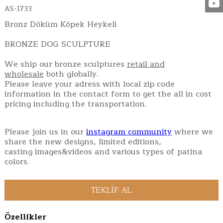
AS-1733
Bronz Döküm Köpek Heykeli
BRONZE DOG SCULPTURE
We ship our bronze sculptures
retail and
wholesale
both globally.
Please leave your adress with local zip code
information in the contact form to get the all in cost
pricing including the transportation.
Please join us in our
instagram community
where we
share the new designs, limited editions,
casting images&videos and various types of patina
colors.
Özellikler