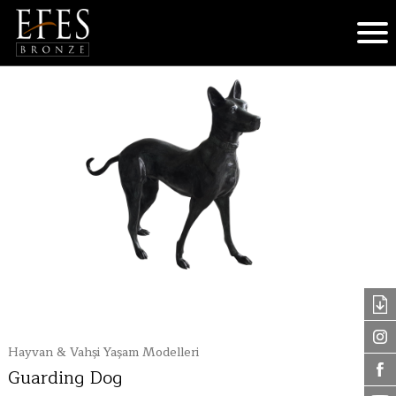
Hayvan & Vahşi Yaşam Modelleri
Guarding Dog