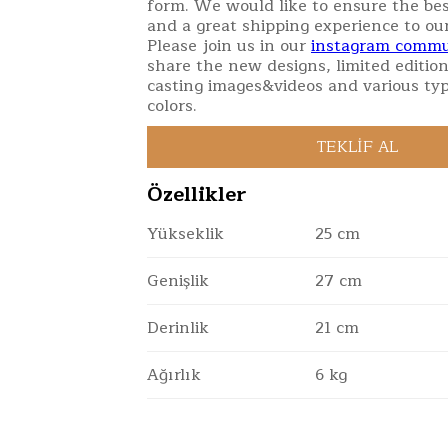
form. We would like to ensure the bes
and a great shipping experience to ou
Please join us in our
instagram commu
share the new designs, limited edition
casting images&videos and various typ
colors.
Özellikler
Yükseklik
25 cm
Genişlik
27 cm
Derinlik
21 cm
Ağırlık
6 kg