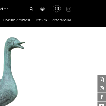
EN
Döküm Atölyesi
İletişim
Referanslar