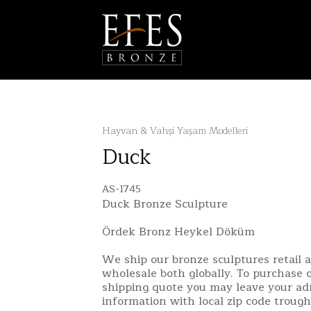
Hayvan & Vahşi Yaşam Modelleri
Duck
AS-1745
Duck Bronze Sculpture
Ördek Bronz Heykel Döküm
We ship our bronze sculptures retail 
wholesale both globally. To purchase o
shipping quote you may leave your ad
information with local zip code troug