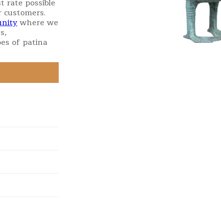
t rate possible
r customers.
nity
where we
s,
es of patina