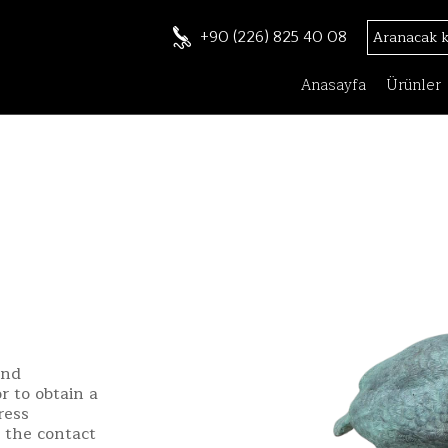
+90 (226) 825 40 08
Anasayfa
Ürünler
and
r to obtain a
ress
h the contact