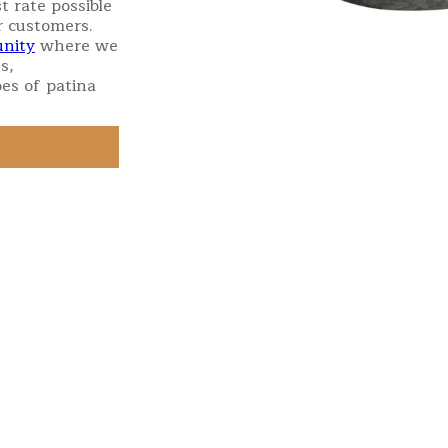
t rate possible
r customers.
nity
where we
s,
es of patina