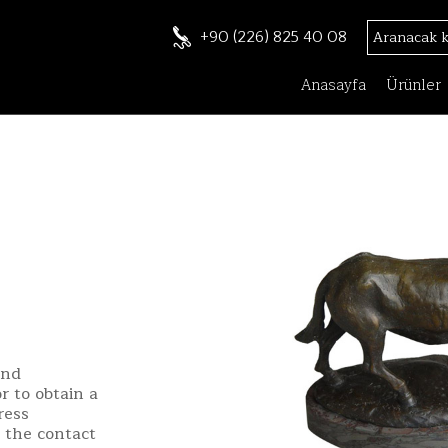
+90 (226) 825 40 08
Anasayfa
Ürünler
and
r to obtain a
ress
h the contact