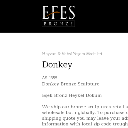
Hayvan & Vahşi Yaşam Modelleri
Donkey
AS-1355
Donkey Bronze Sculpture
Eşek Bronz Heykel Döküm
We ship our bronze sculptures retail 
wholesale both globally. To purchase o
shipping quote you may leave your ad
information with local zip code troug