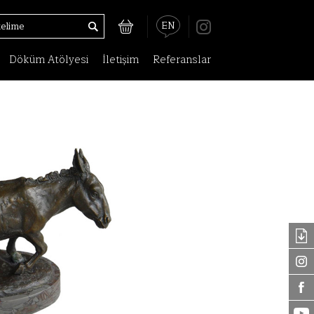
EN
Döküm Atölyesi
İletişim
Referanslar