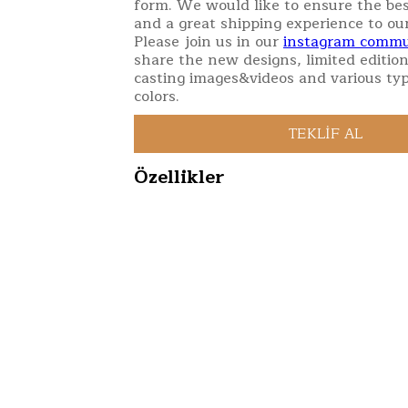
form. We would like to ensure the bes
and a great shipping experience to ou
Please join us in our
instagram commu
share the new designs, limited edition
casting images&videos and various typ
colors.
Özellikler