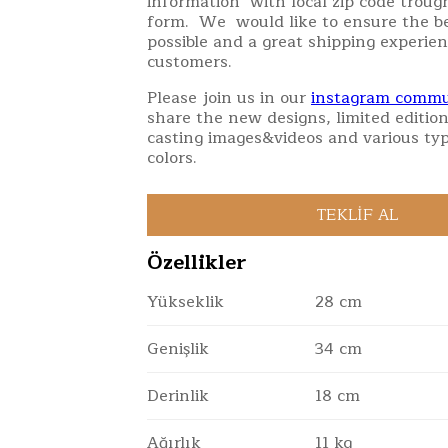
information with local zip code troug
form. We would like to ensure the be
possible and a great shipping experien
customers.
Please join us in our
instagram commu
share the new designs, limited edition
casting images&videos and various typ
colors.
Özellikler
Yükseklik
28 cm
Genişlik
34 cm
Derinlik
18 cm
Ağırlık
11 kg