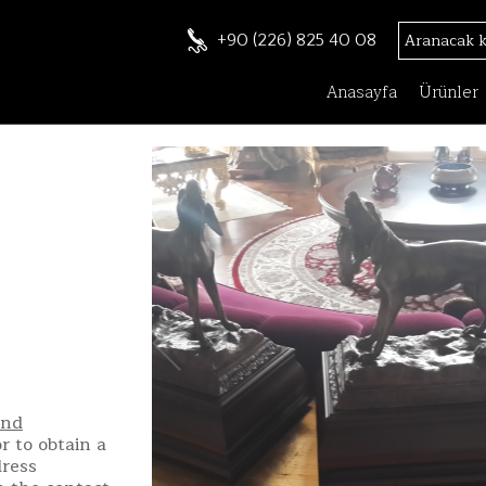
+90 (226) 825 40 08
Anasayfa
Ürünler
and
r to obtain a
dress