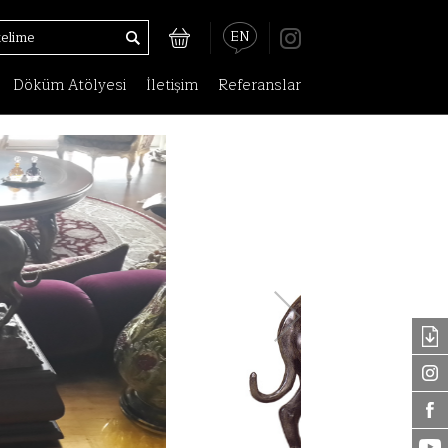
EN
Döküm Atölyesi
İletişim
Referanslar