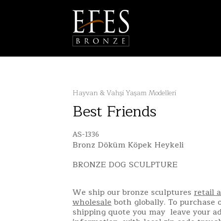
Hayvan & Vahşi Yaşam Modelleri
Best Friends
AS-1336
Bronz Döküm Köpek Heykeli
BRONZE DOG SCULPTURE
We ship our bronze sculptures
retail 
wholesale
both globally. To purchase o
shipping quote you may leave your a