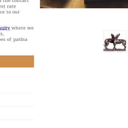
h the contact
st rate
ce to our
nity
where we
s,
es of patina