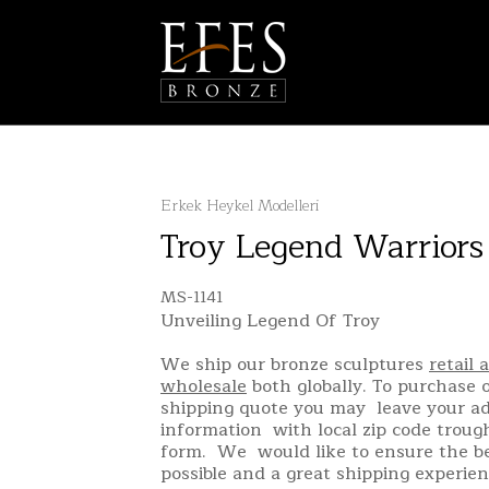
Erkek Heykel Modelleri
Troy Legend Warriors
MS-1141
Unveiling Legend Of Troy
We ship our bronze sculptures
retail 
wholesale
both globally. To purchase o
shipping quote you may leave your a
information with local zip code troug
form. We would like to ensure the be
possible and a great shipping experien