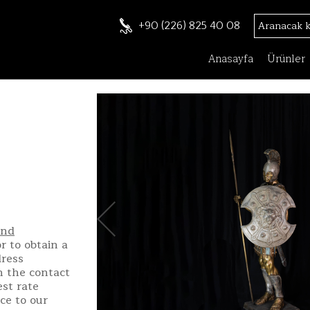
+90 (226) 825 40 08
Anasayfa
Ürünler
and
r to obtain a
dress
h the contact
st rate
ce to our