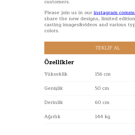
customers.
Please join us in our
instagram commu
share the new designs, limited edition
casting images&videos and various typ
colors.
Özellikler
Yükseklik
156 cm
Genişlik
50 cm
Derinlik
60 cm
Ağırlık
144 kg