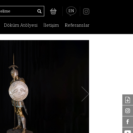
EN
Döküm Atölyesi
İletişim
Referanslar