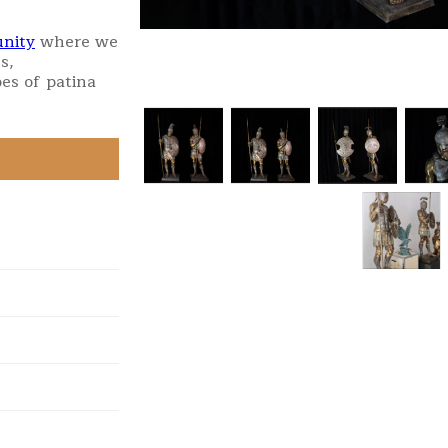
nity
where we
s,
es of patina