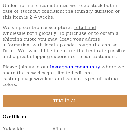
Under normal circumstances we keep stock but in
case of stockout condition; the foundry duration of
this item is 2-4 weeks.
We ship our bronze sculptures
retail and
wholesale
both globally. To purchase or to obtain a
shipping quote you may leave your adress
information with local zip code trough the contact
form. We would like to ensure the best rate possible
and a great shipping experience to our customers.
Please join us in our
instagram community
where we
share the new designs, limited editions,
casting images&videos and various types of patina
colors.
Özellikler
Yükseklik
84 cm