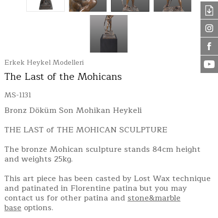
Erkek Heykel Modelleri
The Last of the Mohicans
MS-1131
Bronz Döküm Son Mohikan Heykeli
THE LAST of THE MOHICAN SCULPTURE
The bronze Mohican sculpture stands 84cm height
and weights 25kg.
This art piece has been casted by Lost Wax technique
and patinated in Florentine patina but you may
contact us for other patina and
stone&marble
base
options.