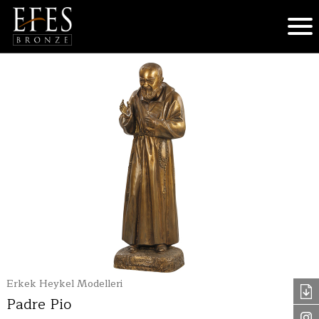
Erkek Heykel Modelleri
Padre Pio