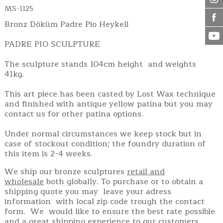
MS-1125
Bronz Döküm Padre Pio Heykeli
PADRE PIO SCULPTURE
The sculpture stands 104cm height and weights
41kg.
This art piece has been casted by Lost Wax technique
and finished with antique yellow patina but you may
contact us for other patina options.
Under normal circumstances we keep stock but in
case of stockout condition; the foundry duration of
this item is 2-4 weeks.
We ship our bronze sculptures
retail and
wholesale
both globally. To purchase or to obtain a
shipping quote you may leave your adress
information with local zip code trough the contact
form. We would like to ensure the best rate possible
and a great shipping experience to our customers.