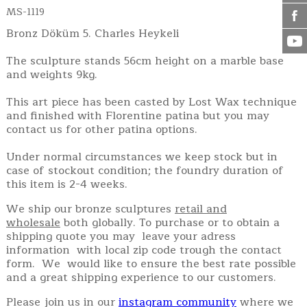
MS-1119
Bronz Döküm 5. Charles Heykeli
The sculpture stands 56cm height on a marble base
and weights 9kg.
This art piece has been casted by Lost Wax technique
and finished with Florentine patina but you may
contact us for other patina options.
Under normal circumstances we keep stock but in
case of stockout condition; the foundry duration of
this item is 2-4 weeks.
We ship our bronze sculptures
retail and
wholesale
both globally. To purchase or to obtain a
shipping quote you may leave your adress
information with local zip code trough the contact
form. We would like to ensure the best rate possible
and a great shipping experience to our customers.
Please join us in our
instagram community
where we