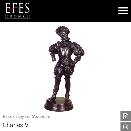
Erkek Heykel Modelleri
Charles V