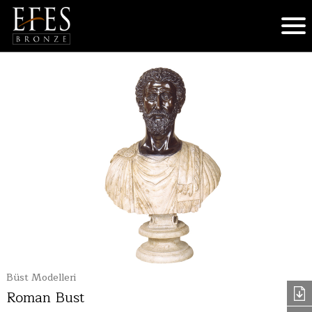
Büst Modelleri
Roman Bust