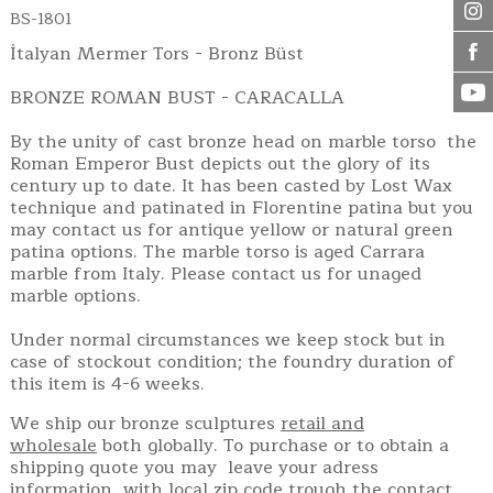
BS-1801
İtalyan Mermer Tors - Bronz Büst
BRONZE ROMAN BUST - CARACALLA
By the unity of cast bronze head on marble torso the
Roman Emperor Bust depicts out the glory of its
century up to date. It has been casted by Lost Wax
technique and patinated in Florentine patina but you
may contact us for antique yellow or natural green
patina options. The marble torso is aged Carrara
marble from Italy. Please contact us for unaged
marble options.
Under normal circumstances we keep stock but in
case of stockout condition; the foundry duration of
this item is 4-6 weeks.
We ship our bronze sculptures
retail and
wholesale
both globally. To purchase or to obtain a
shipping quote you may leave your adress
information with local zip code trough the contact