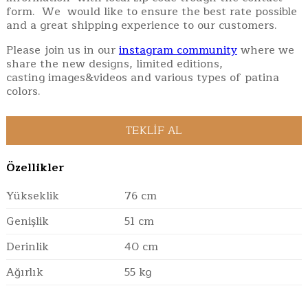
form. We would like to ensure the best rate possible
and a great shipping experience to our customers.
Please join us in our
instagram community
where we
share the new designs, limited editions,
casting images&videos and various types of patina
colors.
Özellikler
Yükseklik
76 cm
Genişlik
51 cm
Derinlik
40 cm
Ağırlık
55 kg