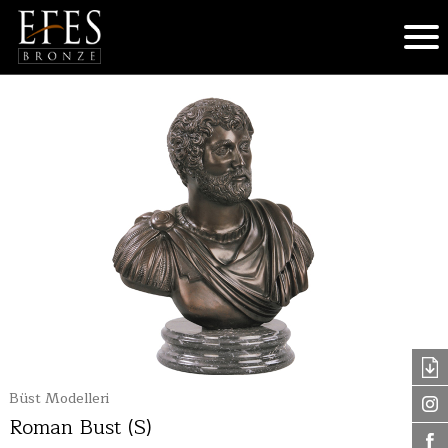
Büst Modelleri
Roman Bust (S)