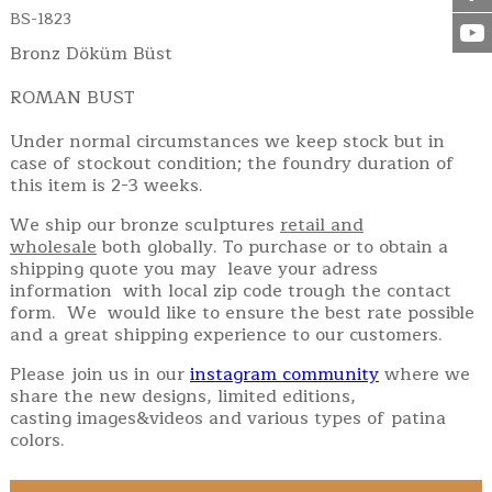
BS-1823
Bronz Döküm Büst
ROMAN BUST
Under normal circumstances we keep stock but in
case of stockout condition; the foundry duration of
this item is 2-3 weeks.
We ship our bronze sculptures
retail and
wholesale
both globally. To purchase or to obtain a
shipping quote you may leave your adress
information with local zip code trough the contact
form. We would like to ensure the best rate possible
and a great shipping experience to our customers.
Please join us in our
instagram community
where we
share the new designs, limited editions,
casting images&videos and various types of patina
colors.