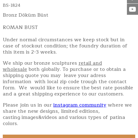
BS-1824
Bronz Döküm Büst
ROMAN BUST
Under normal circumstances we keep stock but in
case of stockout condition; the foundry duration of
this item is 2-3 weeks.
We ship our bronze sculptures
retail and
wholesale
both globally. To purchase or to obtain a
shipping quote you may leave your adress
information with local zip code trough the contact
form. We would like to ensure the best rate possible
and a great shipping experience to our customers.
Please join us in our
instagram community
where we
share the new designs, limited editions,
casting images&videos and various types of patina
colors.