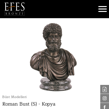
Büst Modelleri
Roman Bust (S) - Kopya