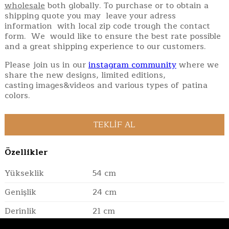
wholesale
both globally. To purchase or to obtain a
shipping quote you may leave your adress
information with local zip code trough the contact
form. We would like to ensure the best rate possible
and a great shipping experience to our customers.
Please join us in our
instagram community
where we
share the new designs, limited editions,
casting images&videos and various types of patina
colors.
Özellikler
Yükseklik
54 cm
Genişlik
24 cm
Derinlik
21 cm