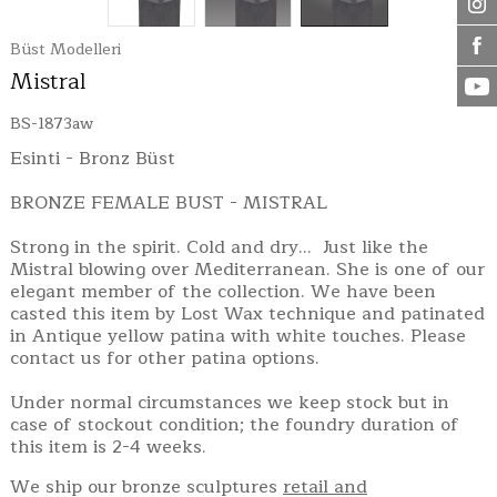
Büst Modelleri
Mistral
BS-1873aw
Esinti - Bronz Büst
BRONZE FEMALE BUST - MISTRAL
Strong in the spirit. Cold and dry... Just like the
Mistral blowing over Mediterranean. She is one of our
elegant member of the collection. We have been
casted this item by Lost Wax technique and patinated
in Antique yellow patina with white touches. Please
contact us for other patina options.
Under normal circumstances we keep stock but in
case of stockout condition; the foundry duration of
this item is 2-4 weeks.
We ship our bronze sculptures
retail and