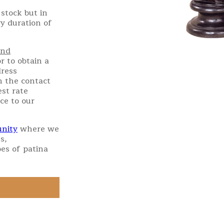
stock but in
ry duration of
and
r to obtain a
dress
h the contact
st rate
ce to our
nity
where we
s,
es of patina