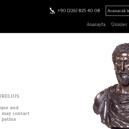
+90 (226) 825 40 08
Anasayfa
Ürünler
URELIUS
ique and
u may contact
 patina