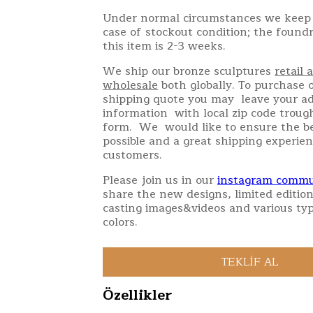
Under normal circumstances we keep 
case of stockout condition; the found
this item is 2-3 weeks.
We ship our bronze sculptures
retail 
wholesale
both globally. To purchase o
shipping quote you may leave your a
information with local zip code troug
form. We would like to ensure the be
possible and a great shipping experien
customers.
Please join us in our
instagram commu
share the new designs, limited edition
casting images&videos and various typ
colors.
Özellikler