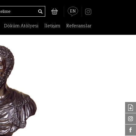
EN
Döküm Atölyesi
İletişim
Referanslar