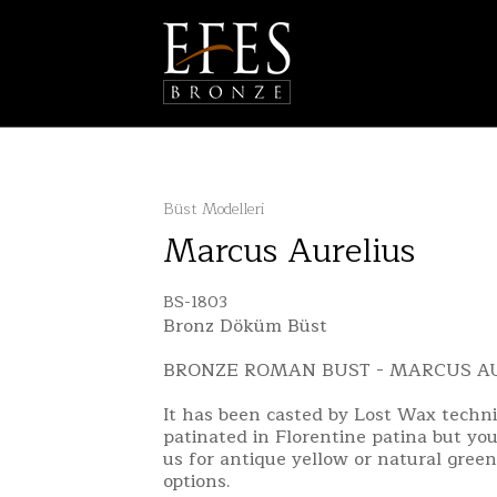
Büst Modelleri
Marcus Aurelius
BS-1803
Bronz Döküm Büst
BRONZE ROMAN BUST - MARCUS A
It has been casted by Lost Wax techn
patinated in Florentine patina but yo
us for antique yellow or natural green
options.