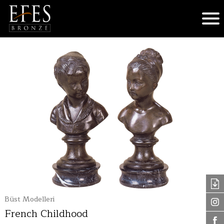
Büst Modelleri
French Childhood