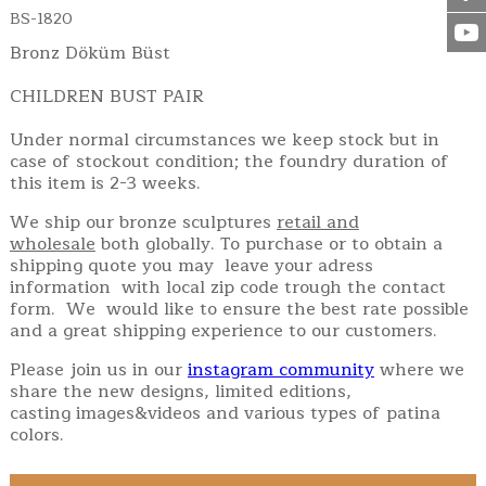
BS-1820
Bronz Döküm Büst
CHILDREN BUST PAIR
Under normal circumstances we keep stock but in
case of stockout condition; the foundry duration of
this item is 2-3 weeks.
We ship our bronze sculptures
retail and
wholesale
both globally. To purchase or to obtain a
shipping quote you may leave your adress
information with local zip code trough the contact
form. We would like to ensure the best rate possible
and a great shipping experience to our customers.
Please join us in our
instagram community
where we
share the new designs, limited editions,
casting images&videos and various types of patina
colors.