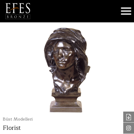
Büst Modelleri
Florist