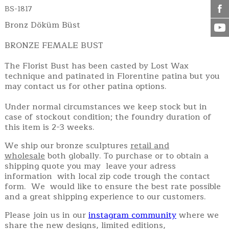
BS-1817
Bronz Döküm Büst
BRONZE FEMALE BUST
The Florist Bust has been casted by Lost Wax
technique and patinated in Florentine patina but you
may contact us for other patina options.
Under normal circumstances we keep stock but in
case of stockout condition; the foundry duration of
this item is 2-3 weeks.
We ship our bronze sculptures
retail and
wholesale
both globally. To purchase or to obtain a
shipping quote you may leave your adress
information with local zip code trough the contact
form. We would like to ensure the best rate possible
and a great shipping experience to our customers.
Please join us in our
instagram community
where we
share the new designs, limited editions,