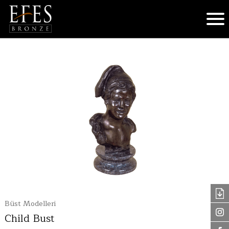
Büst Modelleri
Child Bust