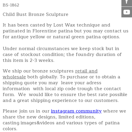
BS-1862
Child Bust Bronze Sculpture
It has been casted by Lost Wax technique and
patinated in Florentine patina but you may contact us
for antique yellow or natural green patina options.
Under normal circumstances we keep stock but in
case of stockout condition; the foundry duration of
this item is 2-3 weeks.
We ship our bronze sculptures
retail and
wholesale
both globally. To purchase or to obtain a
shipping quote you may leave your adress
information with local zip code trough the contact
form. We would like to ensure the best rate possible
and a great shipping experience to our customers.
Please join us in our
instagram community
where we
share the new designs, limited editions,
casting images&videos and various types of patina
colors.