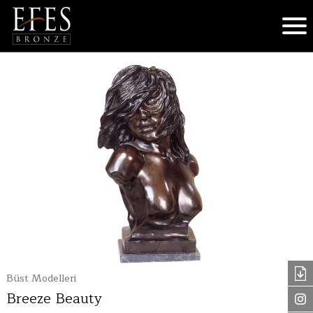
Büst Modelleri
Breeze Beauty