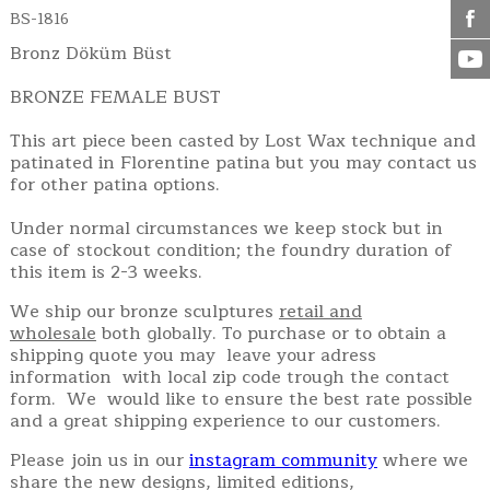
BS-1816
Bronz Döküm Büst
BRONZE FEMALE BUST
This art piece been casted by Lost Wax technique and
patinated in Florentine patina but you may contact us
for other patina options.
Under normal circumstances we keep stock but in
case of stockout condition; the foundry duration of
this item is 2-3 weeks.
We ship our bronze sculptures
retail and
wholesale
both globally. To purchase or to obtain a
shipping quote you may leave your adress
information with local zip code trough the contact
form. We would like to ensure the best rate possible
and a great shipping experience to our customers.
Please join us in our
instagram community
where we
share the new designs, limited editions,