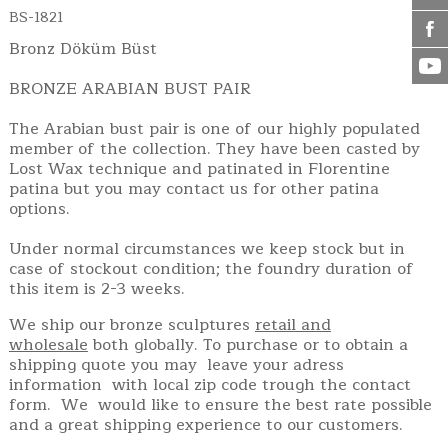
BS-1821
Bronz Döküm Büst
BRONZE ARABIAN BUST PAIR
The Arabian bust pair is one of our highly populated
member of the collection. They have been casted by
Lost Wax technique and patinated in Florentine
patina but you may contact us for other patina
options.
Under normal circumstances we keep stock but in
case of stockout condition; the foundry duration of
this item is 2-3 weeks.
We ship our bronze sculptures
retail and
wholesale
both globally. To purchase or to obtain a
shipping quote you may leave your adress
information with local zip code trough the contact
form. We would like to ensure the best rate possible
and a great shipping experience to our customers.