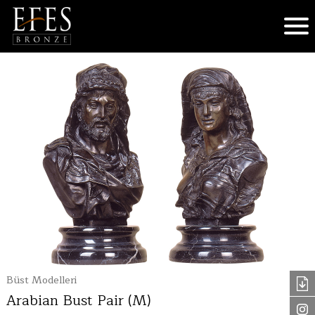
Büst Modelleri
Arabian Bust Pair (M)