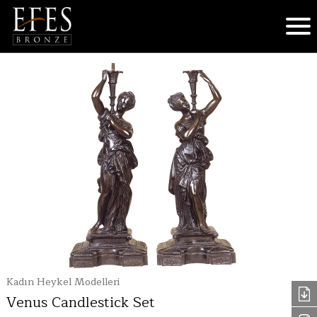
Kadın Heykel Modelleri
Venus Candlestick Set