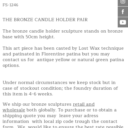
FS-1246
THE BRONZE CANDLE HOLDER PAIR
The bronze candle holder sculpture stands on bronze
base with 50cm height.
This art piece has been casted by Lost Wax technique
and patinated in Florentine patina but you may
contact us for antique yellow or natural green patina
options.
Under normal circumstances we keep stock but in
case of stockout condition; the foundry duration of
this item is 4-6 weeks.
We ship our bronze sculptures
retail and
wholesale
both globally. To purchase or to obtain a
shipping quote you may leave your adress
information with local zip code trough the contact
form. We would like to ensure the best rate possible