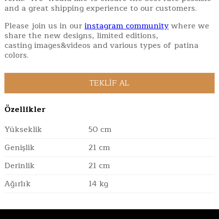
and a great shipping experience to our customers.
Please join us in our
instagram community
where we
share the new designs, limited editions,
casting images&videos and various types of patina
colors.
Özellikler
Yükseklik
50 cm
Genişlik
21 cm
Derinlik
21 cm
Ağırlık
14 kg
Verification: b4ffc70b91d36e19