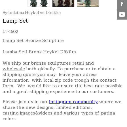
Aydınlatma Heykel ve Direkler
Lamp Set
LT-1602
Lamp Set Bronze Sculpture
Lamba Seti Bronz Heykel Döküm
We ship our bronze sculptures
retail and
wholesale
both globally. To purchase or to obtain a
shipping quote you may leave your adress
information with local zip code trough the contact
form. We would like to ensure the best rate possible
and a great shipping experience to our customers.
Please join us in our
instagram community
where we
share the new designs, limited editions,
casting images&videos and various types of patina
colors.