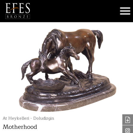
At Heykelleri - Doludizgin
Motherhood