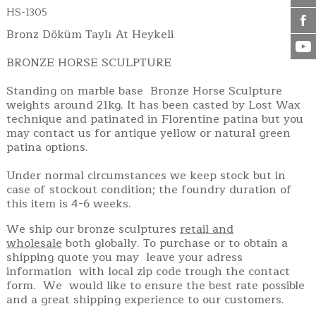
HS-1305
Bronz Döküm Taylı At Heykeli
BRONZE HORSE SCULPTURE
Standing on marble base Bronze Horse Sculpture
weights around 21kg. It has been casted by Lost Wax
technique and patinated in Florentine patina but you
may contact us for antique yellow or natural green
patina options.
Under normal circumstances we keep stock but in
case of stockout condition; the foundry duration of
this item is 4-6 weeks.
We ship our bronze sculptures
retail and
wholesale
both globally. To purchase or to obtain a
shipping quote you may leave your adress
information with local zip code trough the contact
form. We would like to ensure the best rate possible
and a great shipping experience to our customers.