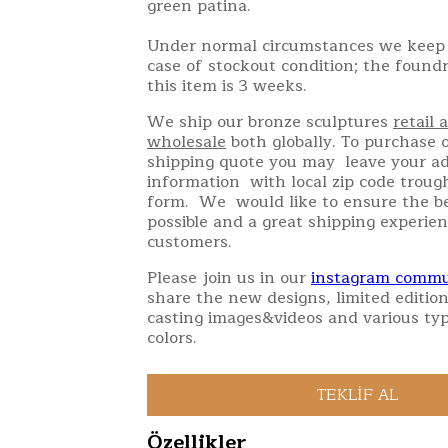
green patina.
Under normal circumstances we keep 
case of stockout condition; the found
this item is 3 weeks.
We ship our bronze sculptures
retail 
wholesale
both globally. To purchase o
shipping quote you may leave your a
information with local zip code troug
form. We would like to ensure the be
possible and a great shipping experien
customers.
Please join us in our
instagram commu
share the new designs, limited edition
casting images&videos and various typ
colors.
Özellikler