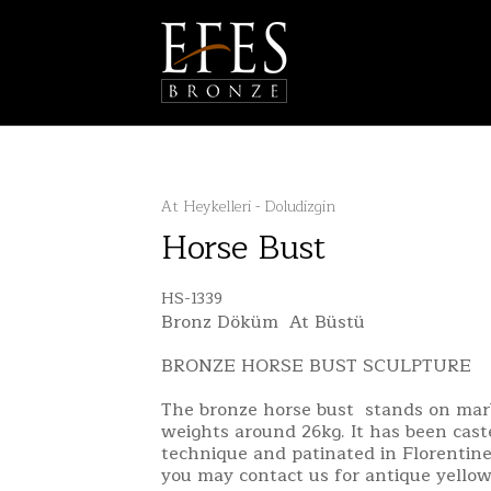
At Heykelleri - Doludizgin
Horse Bust
HS-1339
Bronz Döküm At Büstü
BRONZE HORSE BUST SCULPTURE
The bronze horse bust stands on mar
weights around 26kg. It has been cas
technique and patinated in Florentine
you may contact us for antique yellow