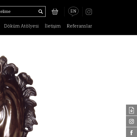
EN
Döküm Atölyesi
İletişim
Referanslar