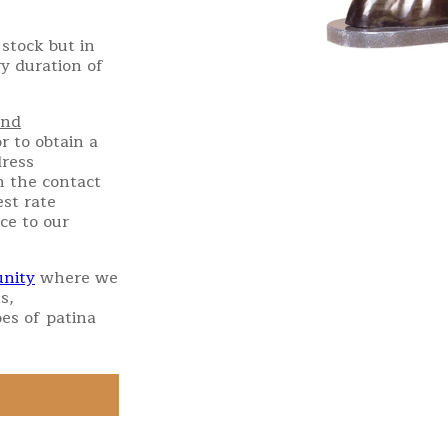
stock but in
ry duration of
and
r to obtain a
dress
h the contact
st rate
ce to our
nity
where we
s,
es of patina