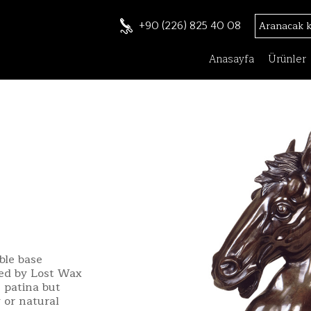
+90 (226) 825 40 08
Anasayfa
Ürünler
ble base
ted by Lost Wax
 patina but
 or natural