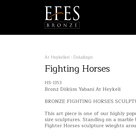
At Heykelleri - Doludizgin
Fighting Horses
HS-1353
Bronz Döküm Yabani At Heykeli
BRONZE FIGHTING HORSES SCULPT
This art piece is one of our highly po
size sculptures. Standing on a marble
Fighter Horses sculpture wieghts arou