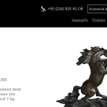
+90 (226) 825 40 08
Anasayfa
Ürünler
URE
pulated desk
 base the
nd 7 kg.