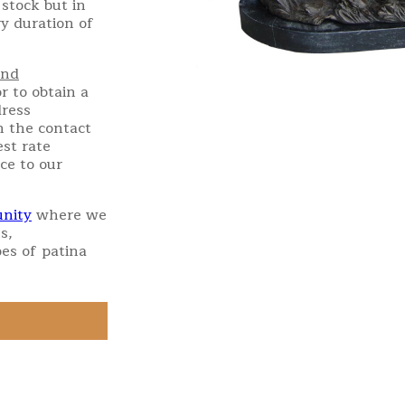
stock but in
ry duration of
and
r to obtain a
dress
h the contact
st rate
ce to our
nity
where we
s,
es of patina