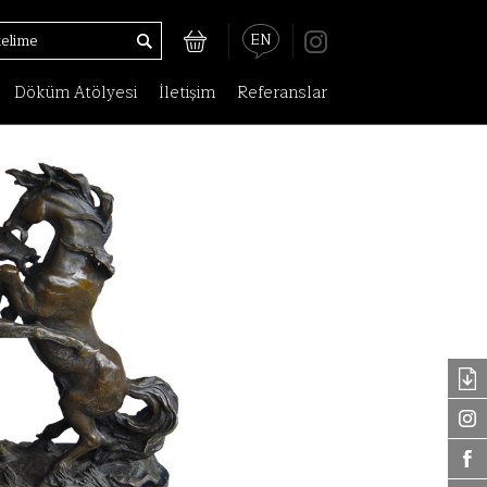
EN
Döküm Atölyesi
İletişim
Referanslar