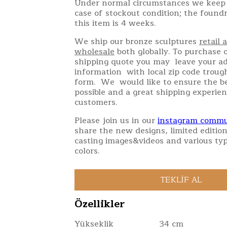
Under normal circumstances we keep 
case of stockout condition; the found
this item is 4 weeks.
We ship our bronze sculptures
retail 
wholesale
both globally. To purchase o
shipping quote you may leave your a
information with local zip code troug
form. We would like to ensure the be
possible and a great shipping experien
customers.
Please join us in our
instagram commu
share the new designs, limited edition
casting images&videos and various typ
colors.
Özellikler
Yükseklik
34 cm