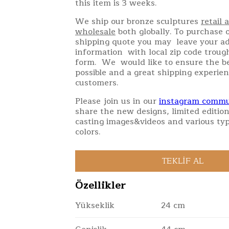
this item is 3 weeks.
We ship our bronze sculptures
retail 
wholesale
both globally. To purchase o
shipping quote you may leave your a
information with local zip code troug
form. We would like to ensure the be
possible and a great shipping experien
customers.
Please join us in our
instagram commu
share the new designs, limited edition
casting images&videos and various typ
colors.
Özellikler
Yükseklik
24 cm