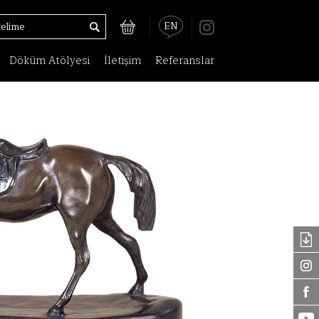
EN
Döküm Atölyesi
İletişim
Referanslar