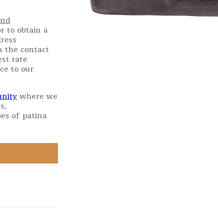
and
r to obtain a
dress
h the contact
st rate
ce to our
nity
where we
s,
es of patina