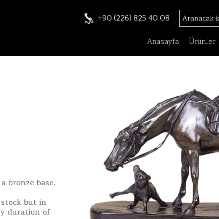
+90 (226) 825 40 08
Anasayfa
Ürünler
 a bronze base.
stock but in
ry duration of