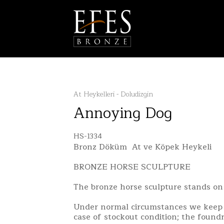
At Heykelleri - Doludizgin
Annoying Dog
HS-1334
Bronz Döküm At ve Köpek Heykeli
BRONZE HORSE SCULPTURE
The bronze horse sculpture stands on
Under normal circumstances we keep 
case of stockout condition; the found