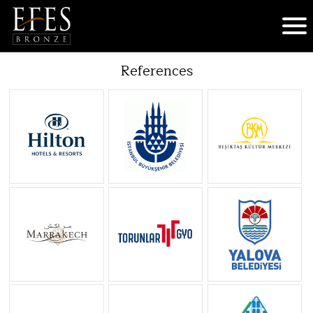
References