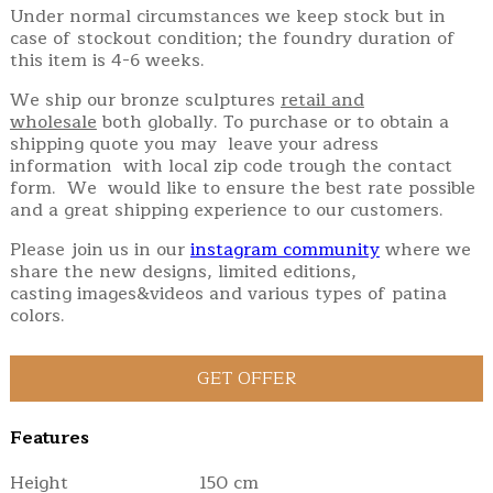
Under normal circumstances we keep stock but in
case of stockout condition; the foundry duration of
this item is 4-6 weeks.
We ship our bronze sculptures
retail and
wholesale
both globally. To purchase or to obtain a
shipping quote you may leave your adress
information with local zip code trough the contact
form. We would like to ensure the best rate possible
and a great shipping experience to our customers.
Please join us in our
instagram community
where we
share the new designs, limited editions,
casting images&videos and various types of patina
colors.
Features
Height
150 cm