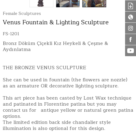
Female Sculptures
Venus Fountain & Lighting Sculpture
FS-1201
Bronz Döküm Çiçekli Kız Heykeli & Çeşme &
Aydınlatma
THE BRONZE VENUS SCULPTURE
She can be used in fountain (the flowers are nozzle)
as an armature OR decorative lighting sculpture.
This art piece has been casted by Lost Wax technique
and patinated in Florentine patina but you may
contact us for antique yellow or natural green patina
options.
The limited edition back side chandalier style
illumination is also optional for this design.